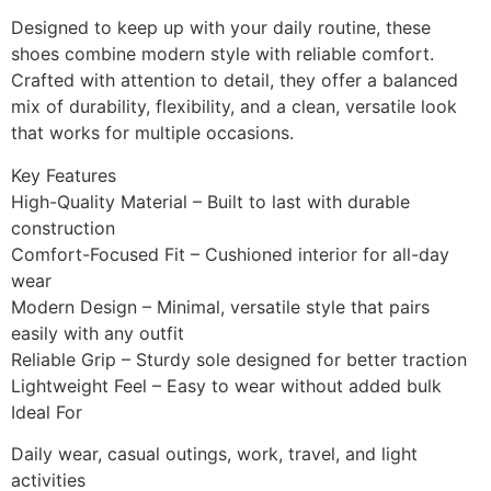
Designed to keep up with your daily routine, these
shoes combine modern style with reliable comfort.
Crafted with attention to detail, they offer a balanced
mix of durability, flexibility, and a clean, versatile look
that works for multiple occasions.
Key Features
High-Quality Material – Built to last with durable
construction
Comfort-Focused Fit – Cushioned interior for all-day
wear
Modern Design – Minimal, versatile style that pairs
easily with any outfit
Reliable Grip – Sturdy sole designed for better traction
Lightweight Feel – Easy to wear without added bulk
Ideal For
Daily wear, casual outings, work, travel, and light
activities