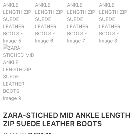
ZARA-STICHED MID ANKLE LENGTH
ZIP SUEDE LEATHER BOOTS