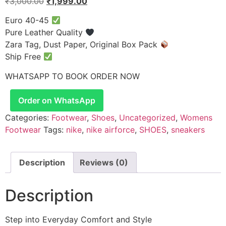
₹
3,000.00
₹
1,999.00
Euro 40-45
Pure Leather Quality
Zara Tag, Dust Paper, Original Box Pack
Ship Free
WHATSAPP TO BOOK ORDER NOW
Order on WhatsApp
Categories:
Footwear
,
Shoes
,
Uncategorized
,
Womens
Footwear
Tags:
nike
,
nike airforce
,
SHOES
,
sneakers
Description
Reviews (0)
Description
Step into Everyday Comfort and Style