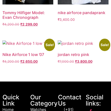
Tommy Hilfiger Model:
nike airforce pandaprank
Evan Chronograph
₹
3,400.00
₹
4,200.00
₹
2,299.00
Sale!
Sale!
Nike Airforce 1 low ’07
jordan retro pink
₹
4,200.00
₹
2,650.00
₹
7,000.00
₹
3,800.00
Quick
Our
Contact
Social
Link
Category
Us
links:
Home
Watches
(+91)