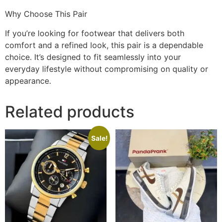
Why Choose This Pair
If you’re looking for footwear that delivers both
comfort and a refined look, this pair is a dependable
choice. It’s designed to fit seamlessly into your
everyday lifestyle without compromising on quality or
appearance.
Related products
Sale!