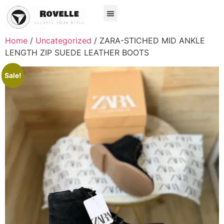
Home
/
Uncategorized
/ ZARA-STICHED MID ANKLE
LENGTH ZIP SUEDE LEATHER BOOTS
Sale!