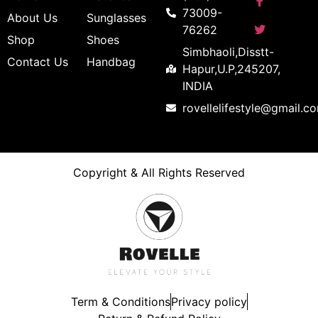
73009-
About Us
Sunglasses
76262
Shop
Shoes
Simbhaoli,Disstt-
Contact Us
Handbag
Hapur,U.P,245207,
INDIA
rovellelifestyle@gmail.c
Copyright & All Rights Reserved
Term & Conditions
Privacy policy