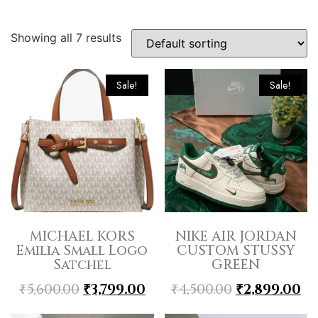
Showing all 7 results
Sale!
Sale!
MICHAEL KORS
NIKE AIR JORDAN
Emilia Small Logo
CUSTOM STUSSY
Satchel
GREEN
₹
5,600.00
₹
3,799.00
₹
4,500.00
₹
2,899.00