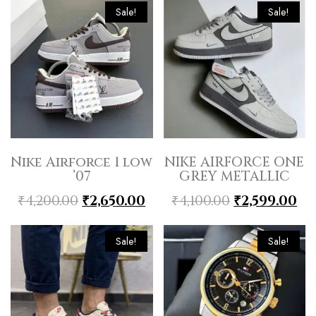
Sale!
Sale!
Nike Airforce 1 low
NIKE AIRFORCE ONE
’07
GREY METALLIC
₹
4,200.00
₹
2,650.00
₹
4,100.00
₹
2,599.00
Sale!
Sale!