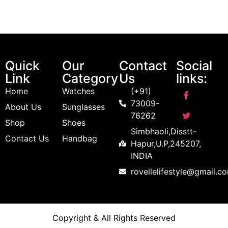
Quick
Our
Contact
Social
Link
Category
Us
links:
Home
Watches
(+91)
73009-
About Us
Sunglasses
76262
Shop
Shoes
Simbhaoli,Disstt-
Contact Us
Handbag
Hapur,U.P,245207,
INDIA
rovellelifestyle@gmail.c
Copyright & All Rights Reserved