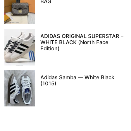
BAG
ADIDAS ORIGINAL SUPERSTAR –
WHITE BLACK (North Face
Edition)
Adidas Samba — White Black
(1015)