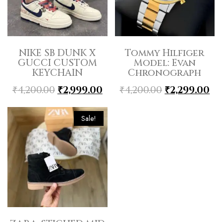
NIKE SB DUNK X
Tommy Hilfiger
GUCCI CUSTOM
Model: Evan
KEYCHAIN
Chronograph
₹
4,200.00
₹
2,999.00
₹
4,200.00
₹
2,299.00
Sale!