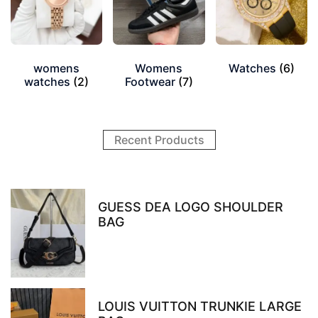
womens
Womens
Watches
(6)
watches
(2)
Footwear
(7)
Recent Products
GUESS DEA LOGO SHOULDER
BAG
LOUIS VUITTON TRUNKIE LARGE