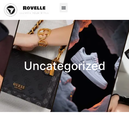
Uncategorized