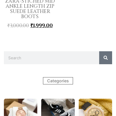
ZARA-STICHED MID
ANKLE LENGTH ZIP
SUEDE LEATHER
BOOTS
₹
3,000.00
₹
1,999.00
Categories