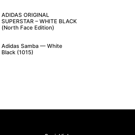
ADIDAS ORIGINAL
SUPERSTAR – WHITE BLACK
(North Face Edition)
Adidas Samba — White
Black (1015)