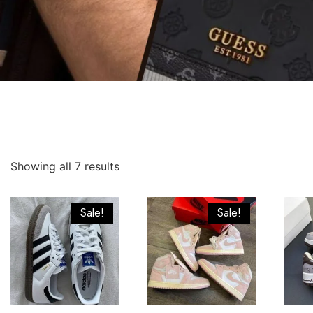
Showing all 7 results
Sale!
Sale!