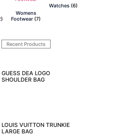
Watches
(6)
Womens
2)
Footwear
(7)
Recent Products
GUESS DEA LOGO
SHOULDER BAG
LOUIS VUITTON TRUNKIE
LARGE BAG