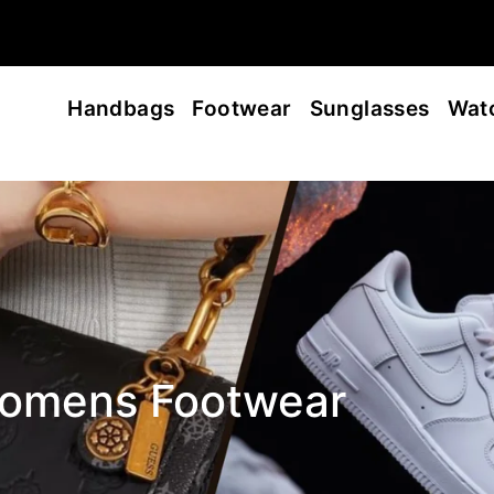
Handbags
Footwear
Sunglasses
Wat
omens Footwear