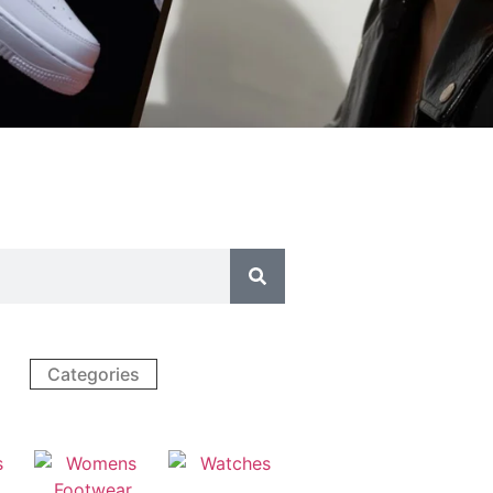
Categories