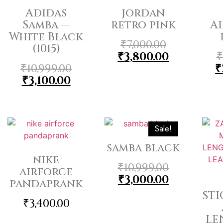
Adidas
jordan
Samba —
retro pink
Ai
White Black
₹
7,000.00
(1015)
₹
3,800.00
₹
₹
10,999.00
₹
₹
3,100.00
Sale!
samba black
nike
₹
10,999.00
airforce
₹
3,000.00
pandaprank
ST
₹
3,400.00
LE