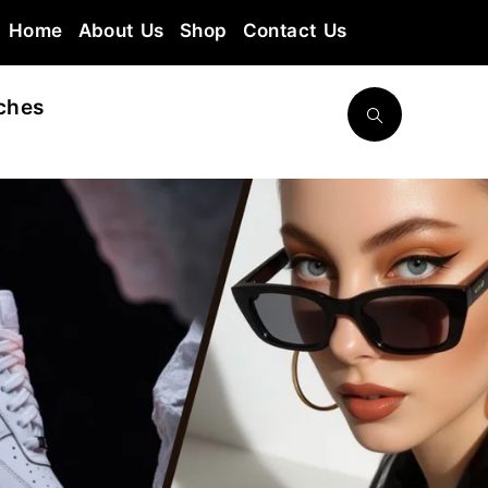
Home
About Us
Shop
Contact Us
ches