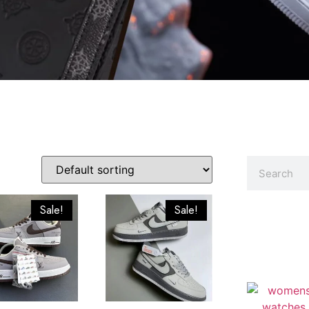
Sale!
Sale!