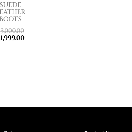
SUEDE
EATHER
BOOTS
₹
3,000.00
₹
1,999.00