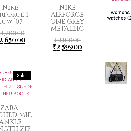
Nike
NIKE
womens
rforce 1
AIRFORCE
watches
(
low ’07
ONE GREY
METALLIC
4,200.00
2,650.00
₹
4,100.00
₹
2,599.00
Sale!
ZARA-
ICHED MID
ANKLE
NGTH ZIP