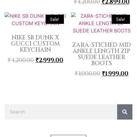
₹
4,200.00
₹
2,899.00
Sale!
Sale!
NIKE SB DUNK X
GUCCI CUSTOM
ZARA-STICHED MID
KEYCHAIN
ANKLE LENGTH ZIP
SUEDE LEATHER
₹
4,200.00
₹
2,999.00
BOOTS
₹
3,000.00
₹
1,999.00