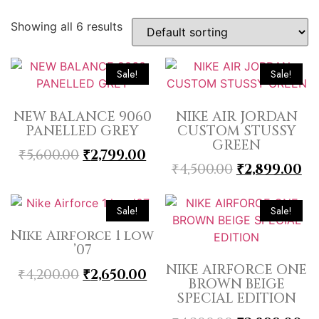
Showing all 6 results
Sale!
Sale!
NEW BALANCE 9060
NIKE AIR JORDAN
PANELLED GREY
CUSTOM STUSSY
GREEN
₹
5,600.00
₹
2,799.00
₹
4,500.00
₹
2,899.00
Sale!
Sale!
Nike Airforce 1 low
’07
NIKE AIRFORCE ONE
₹
4,200.00
₹
2,650.00
BROWN BEIGE
SPECIAL EDITION