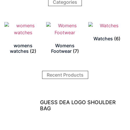
Categories
Watches
(6)
womens
Womens
watches
(2)
Footwear
(7)
Recent Products
GUESS DEA LOGO SHOULDER
BAG