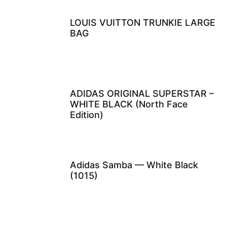
LOUIS VUITTON TRUNKIE LARGE
BAG
ADIDAS ORIGINAL SUPERSTAR –
WHITE BLACK (North Face
Edition)
Adidas Samba — White Black
(1015)