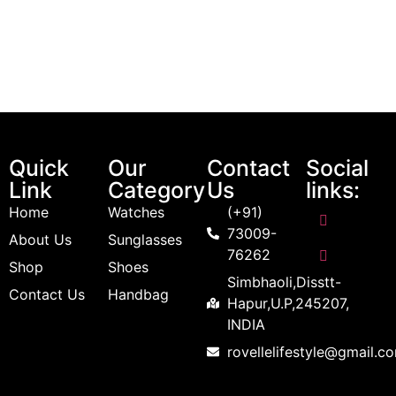
Quick
Our
Contact
Social
Link
Category
Us
links:
Home
Watches
(+91)
73009-
About Us
Sunglasses
76262
Shop
Shoes
Simbhaoli,Disstt-
Contact Us
Handbag
Hapur,U.P,245207,
INDIA
rovellelifestyle@gmail.c